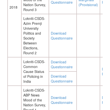
Questionnaire
Repo
Nation Survey,
(Provisional)
2018
Round 3
Lokniti-CSDS-
Azim Premji
University
Politics and
Download
Society
Questionnaire
Between
Elections,
Round 2
Lokniti-CSDS-
Download
Common
Questionnaire
Down
Cause Status
Repo
Download
of Policing in
Questionnaire
India
Lokniti-CSDS-
ABP News
Download
Down
Mood of the
Questionnaire
Repo
Nation Survey,
Round 1