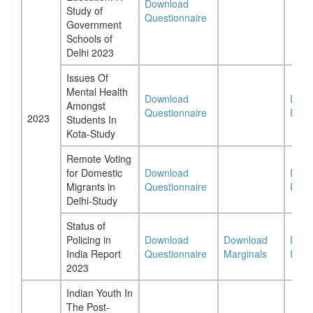
Download
Study of
Questionnaire
Government
Schools of
Delhi 2023
Issues Of
Mental Health
Download
Down
Amongst
Questionnaire
Repo
2023
Students In
Kota-Study
Remote Voting
for Domestic
Download
Down
Migrants in
Questionnaire
Repo
Delhi-Study
Status of
Policing in
Download
Download
Down
India Report
Questionnaire
Marginals
Repo
2023
Indian Youth In
The Post-