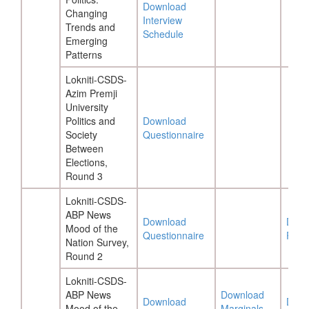
Download
Changing
Interview
Trends and
Schedule
Emerging
Patterns
Lokniti-CSDS-
Azim Premji
University
Politics and
Download
Society
Questionnaire
Between
Elections,
Round 3
Lokniti-CSDS-
ABP News
Download
Down
Mood of the
Questionnaire
Repo
Nation Survey,
Round 2
Lokniti-CSDS-
ABP News
Download
Download
Down
Mood of the
Marginals