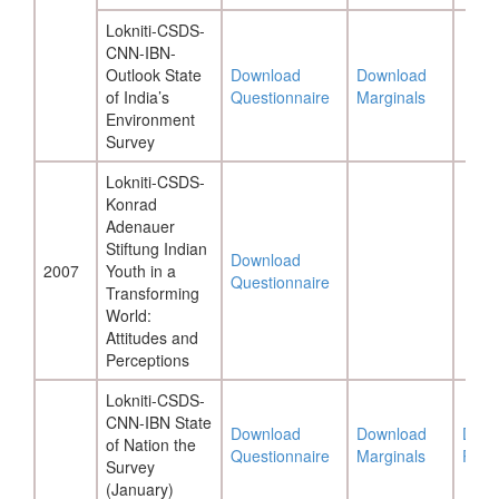
Lokniti-CSDS-
CNN-IBN-
Outlook State
Download
Download
of India’s
Questionnaire
Marginals
Environment
Survey
Lokniti-CSDS-
Konrad
Adenauer
Stiftung Indian
Download
2007
Youth in a
Questionnaire
Transforming
World:
Attitudes and
Perceptions
Lokniti-CSDS-
CNN-IBN State
Download
Download
Down
of Nation the
Questionnaire
Marginals
Repo
Survey
(January)