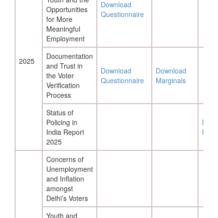
Download
Opportunities
Questionnaire
for More
Meaningful
Employment
Documentation
2025
and Trust in
Download
Download
the Voter
Questionnaire
Marginals
Verification
Process
Status of
Policing in
Down
India Report
Repo
2025
Concerns of
Unemployment
and Inflation
amongst
Delhi’s Voters
Youth and