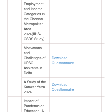
Employment
and Income
Categories in
the Chennai
Metropolitan
Area
2024(IIHS-
CSDS Study)
Motivations
and
Challenges of
Download
UPSC
Questionnaire
Aspirants in
Delhi
A Study of the
Download
Kanwar Yatra
Questionnaire
2024
Impact of
Pandemic on
Education: A