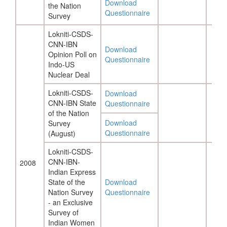
Download
the Nation
Questionnaire
Survey
Lokniti-CSDS-
CNN-IBN
Download
Opinion Poll on
Questionnaire
Indo-US
Nuclear Deal
Lokniti-CSDS-
Download
CNN-IBN State
Questionnaire
of the Nation
Download
Survey
Questionnaire
(August)
Lokniti-CSDS-
CNN-IBN-
2008
Indian Express
State of the
Download
Nation Survey
Questionnaire
- an Exclusive
Survey of
Indian Women