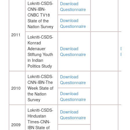
Lokniti-CSDS-
Download
CNN-IBN-
Questionnaire
CNBC TV18
Download
State of the
Questionnaire
Nation Survey
2011
Lokniti-CSDS-
Konrad
Adenauer
Download
Down
Stiftung Youth
Questionnaire
Repo
in Indian
Politics Study
Lokniti-CSDS-
Download
CNN-IBN-The
Questionnaire
2010
Week State of
Download
the Nation
Questionnaire
Survey
Lokniti-CSDS-
Download
Hindustan
Questionnaire
Times-CNN-
2009
IBN State of