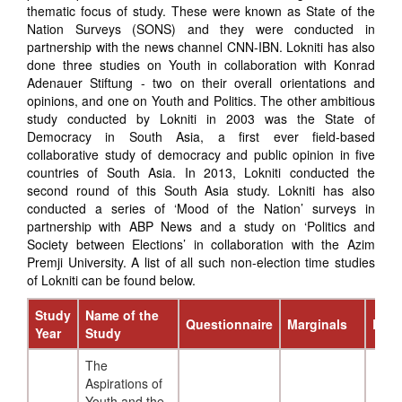
thematic focus of study. These were known as State of the
Nation Surveys (SONS) and they were conducted in
partnership with the news channel CNN-IBN. Lokniti has also
done three studies on Youth in collaboration with Konrad
Adenauer Stiftung - two on their overall orientations and
opinions, and one on Youth and Politics. The other ambitious
study conducted by Lokniti in 2003 was the State of
Democracy in South Asia, a first ever field-based
collaborative study of democracy and public opinion in five
countries of South Asia. In 2013, Lokniti conducted the
second round of this South Asia study. Lokniti has also
conducted a series of ‘Mood of the Nation’ surveys in
partnership with ABP News and a study on ‘Politics and
Society between Elections’ in collaboration with the Azim
Premji University. A list of all such non-election time studies
of Lokniti can be found below.
Study
Name of the
Questionnaire
Marginals
Repo
Year
Study
The
Aspirations of
Youth and the