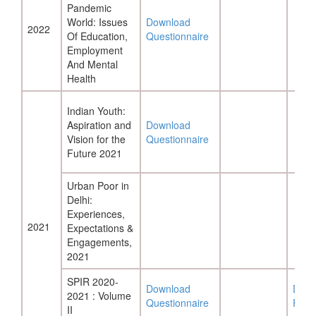
Pandemic
World: Issues
Download
2022
Of Education,
Questionnaire
Employment
And Mental
Health
Indian Youth:
Aspiration and
Download
Vision for the
Questionnaire
Future 2021
Urban Poor in
Delhi:
Experiences,
2021
Expectations &
Engagements,
2021
SPIR 2020-
Download
Down
2021 : Volume
Questionnaire
Repo
II