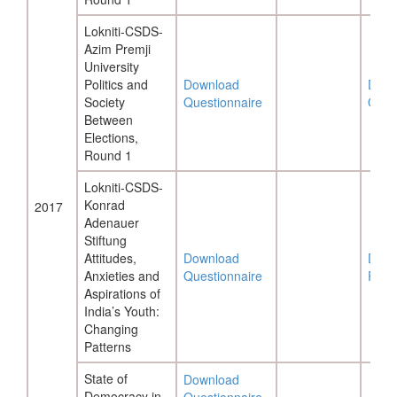
Lokniti-CSDS-
Azim Premji
University
Politics and
Download
Down
Society
Questionnaire
Ques
Between
Elections,
Round 1
Lokniti-CSDS-
Konrad
2017
Adenauer
Stiftung
Attitudes,
Download
Down
Anxieties and
Questionnaire
Repo
Aspirations of
India’s Youth:
Changing
Patterns
State of
Download
Democracy in