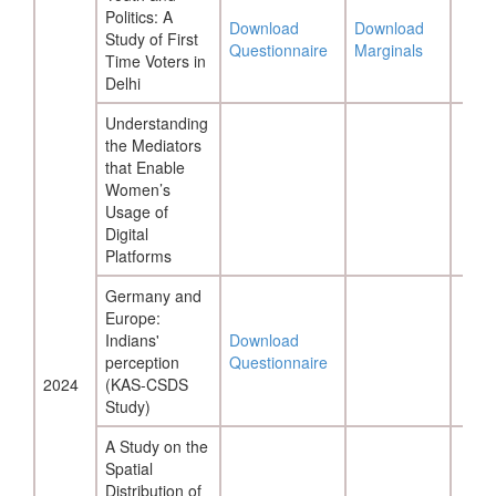
Politics: A
Download
Download
Study of First
Questionnaire
Marginals
Time Voters in
Delhi
Understanding
the Mediators
that Enable
Women’s
Usage of
Digital
Platforms
Germany and
Europe:
Indians'
Download
perception
Questionnaire
2024
(KAS-CSDS
Study)
A Study on the
Spatial
Distribution of