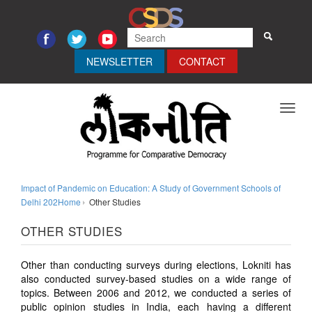
NEWSLETTER
CONTACT
Toggl
navig
Impact of Pandemic on Education: A Study of Government Schools of
Delhi 202Home
Other Studies
OTHER STUDIES
Other than conducting surveys during elections, Lokniti has
also conducted survey-based studies on a wide range of
topics. Between 2006 and 2012, we conducted a series of
public opinion studies in India, each having a different