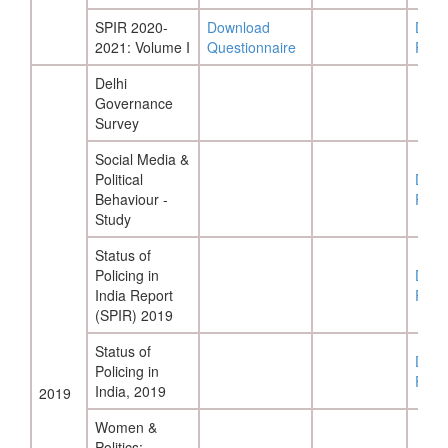
SPIR 2020-
Download
Down
2021: Volume I
Questionnaire
Repo
Delhi
Governance
Survey
Social Media &
Political
Down
Behaviour -
Repo
Study
Status of
Policing in
Down
India Report
Repo
(SPIR) 2019
Status of
Down
Policing in
Repo
India, 2019
2019
Women &
Politics: