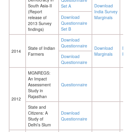
Questionnaire
South Asia-II
Download
Set A
(Report
India Survey
Download
release of
Marginals
Questionnaire
2013 Survey
Set B
findings)
Download
Questionnaire
State of Indian
Download
Down
2014
Farmers
Marginals
Repo
Download
Questionnaire
MGNREGS:
An Impact
Assessment
Questionnaire
Study in
Rajasthan
2012
State and
Citizens: A
Download
Study of
Questionnaire
Delhi’s Slum