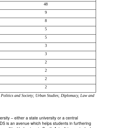
48
9
8
5
5
3
3
2
2
2
2
Politics and Society; Urban Studies; Diplomacy, Law and 
ity – either a state university or a central
CSDS is an avenue which helps students in furthering