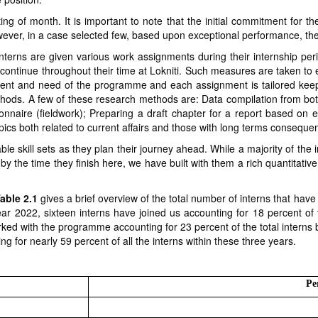
ing of month. It is important to note that the initial commitment for th
ever, in a case selected few, based upon exceptional performance, the
interns are given various work assignments during their internship p
continue throughout their time at Lokniti. Such measures are taken to e
nt and need of the programme and each assignment is tailored keeping
hods. A few of these research methods are: Data compilation from bo
ionnaire (fieldwork); Preparing a draft chapter for a report based on 
ics both related to current affairs and those with long terms consequ
e skill sets as they plan their journey ahead. While a majority of the
 by the time they finish here, we have built with them a rich quantitati
able 2.1
gives a brief overview of the total number of interns that ha
year 2022, sixteen interns have joined us accounting for 18 percent of t
ked with the programme accounting for 23 percent of the total interns
g for nearly 59 percent of all the interns within these three years.
Pe