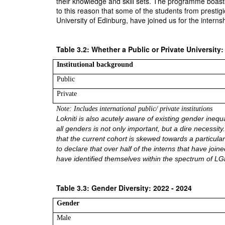
their knowledge and skill sets. The programme boasts o
to this reason that some of the students from prestigi
University of Edinburg, have joined us for the inter
Table 3.2: Whether a Public or Private University:
Institutional background
Public
Private
Note: Includes international public/ private institutions 
Lokniti is also acutely aware of existing gender inequ
all genders is not only important, but a dire necessity
that the current cohort is skewed towards a particular
to declare that over half of the interns that have jo
have identified themselves within the spectrum of L
Table 3.3: Gender Diversity: 2022 - 2024
Gender
Male