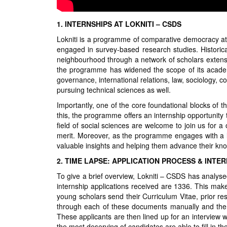
1. INTERNSHIPS AT LOKNITI – CSDS
Lokniti is a programme of comparative democracy at
engaged in survey-based research studies. Historica
neighbourhood through a network of scholars extensi
the programme has widened the scope of its academic
governance, international relations, law, sociology,
pursuing technical sciences as well.
Importantly, one of the core foundational blocks of 
this, the programme offers an internship opportunity
field of social sciences are welcome to join us for a
merit. Moreover, as the programme engages with a lot
valuable insights and helping them advance their kno
2. TIME LAPSE: APPLICATION PROCESS & INTE
To give a brief overview, Lokniti – CSDS has analyse
internship applications received are 1336. This mak
young scholars send their Curriculum Vitae, prior r
through each of these documents manually and then
These applicants are then lined up for an interview w
the most deserving of candidates are able to fill in the