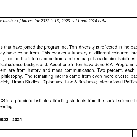
he number of interns for 2022 is 16; 2023 is 21 and 2024 is 54. 
rns that have joined the programme. This diversity is reflected in the ba
ey have come from. This creates a tapestry of different coloured th
, most of the interns come from a mixed bag of academic disciplines. F
itical science background. About one in ten have done B.A. Program
ent are from history and mass communication. Two percent, each, ha
 philosophy. The remaining interns came from even more diverse ba
ciety, Urban Studies, Diplomacy, Law & Business; International Politi
S is a premiere institute attracting students from the social science
eering.
2022 - 2024