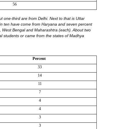
56
 one-third are from Delhi. Next to that is Uttar
one in ten have come from Haryana and seven percent
a, West Bengal and Maharashtra (each). About two
al students or came from the states of Madhya
Percent 
33
14
11
7
4
4
3
3