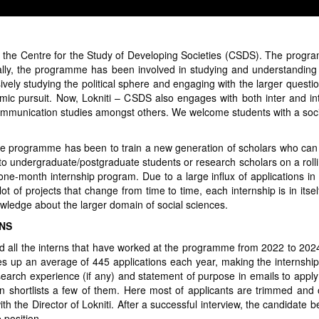
 the Centre for the Study of Developing Societies (CSDS). The progr
lly, the programme has been involved in studying and understanding th
vely studying the political sphere and engaging with the larger questi
 pursuit. Now, Lokniti – CSDS also engages with both inter and intra 
 communication studies amongst others. We welcome students with a soc
the programme has been to train a new generation of scholars who can i
 to undergraduate/postgraduate students or research scholars on a rolli
 one-month internship program. Due to a large influx of applications in 
 of projects that change from time to time, each internship is in itsel
wledge about the larger domain of social sciences.
RNS
d all the interns that have worked at the programme from 2022 to 2024
es up an average of 445 applications each year, making the internship
esearch experience (if any) and statement of purpose in emails to appl
 shortlists a few of them. Here most of applicants are trimmed and 
ith the Director of Lokniti. After a successful interview, the candidate
 position.