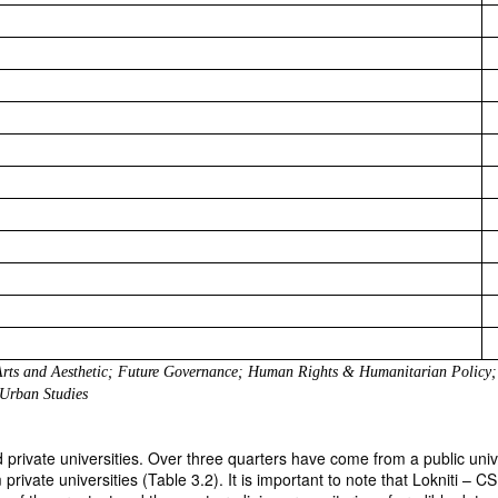
 Arts and Aesthetic; Future Governance; Human Rights & Humanitarian Policy; 
 Urban Studies
ivate universities. Over three quarters have come from a public univers
private universities (Table 3.2). It is important to note that Lokniti – 