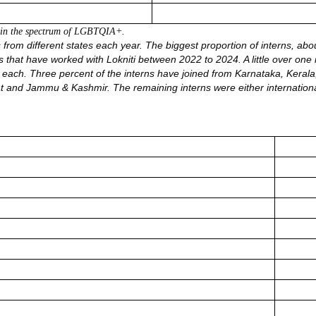
thin the spectrum of LGBTQIA
+.
rom different states each year. The biggest proportion of interns, about
rns that have worked with Lokniti between 2022 to 2024. A little over 
each. Three percent of the interns have joined from Karnataka, Keral
t and Jammu & Kashmir. The remaining interns were either internation