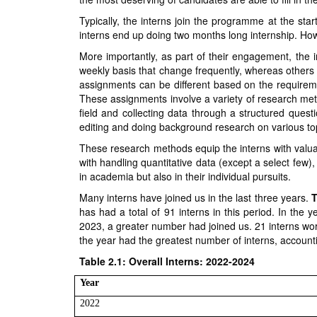
Typically, the interns join the programme at the start
interns end up doing two months long internship. How
More importantly, as part of their engagement, the 
weekly basis that change frequently, whereas others 
assignments can be different based on the requireme
These assignments involve a variety of research met
field and collecting data through a structured quest
editing and doing background research on various top
These research methods equip the interns with valuabl
with handling quantitative data (except a select few),
in academia but also in their individual pursuits.
Many interns have joined us in the last three years.
T
has had a total of 91 interns in this period. In the 
2023, a greater number had joined us. 21 interns wor
the year had the greatest number of interns, accountin
Table 2.1: Overall Interns: 2022-2024
Year
2022