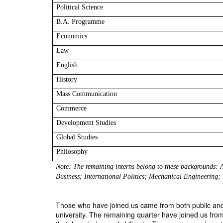
Political Science
B.A. Programme
Economics
Law 
English
History
Mass Communication
Commerce
Development Studies
Global Studies
Philosophy
Note: The remaining interns belong to these backgrounds:
Business; International Politics; Mechanical Engineering;
Those who have joined us came from both public and pr
university. The remaining quarter have joined us from 