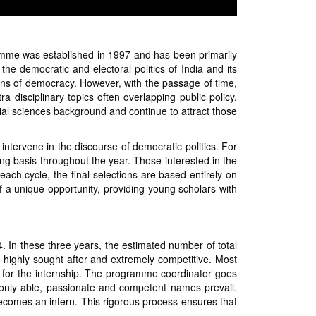
amme was established in 1997 and has been primarily
e democratic and electoral politics of India and its
ons of democracy. However, with the passage of time,
disciplinary topics often overlapping public policy,
ial sciences background and continue to attract those
ntervene in the discourse of democratic politics. For
ng basis throughout the year. Those interested in the
each cycle, the final selections are based entirely on
f a unique opportunity, providing young scholars with
. In these three years, the estimated number of total
 highly sought after and extremely competitive. Most
y for the internship. The programme coordinator goes
only able, passionate and competent names prevail.
 becomes an intern. This rigorous process ensures that