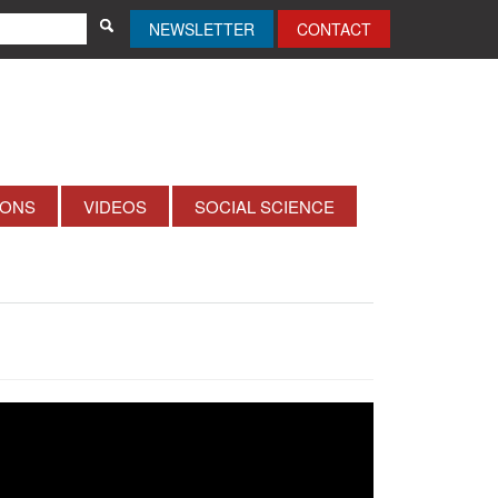
NEWSLETTER
CONTACT
IONS
VIDEOS
SOCIAL SCIENCE