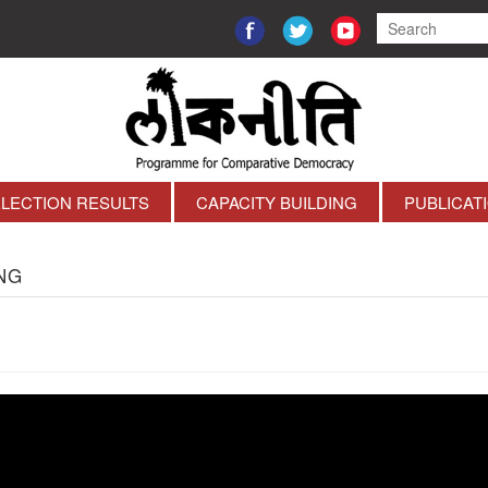
ELECTION RESULTS
CAPACITY BUILDING
PUBLICAT
NG