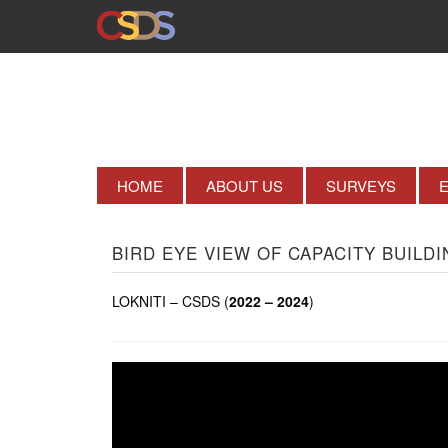
HOME
ABOUT US
SURVEYS
BIRD EYE VIEW OF CAPACITY BUILDI
LOKNITI – CSDS (
2022 – 2024
)