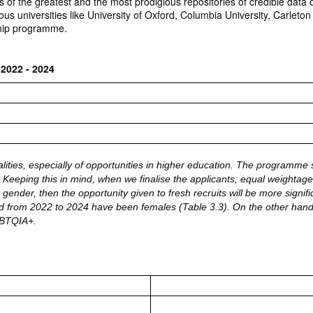
f the greatest and the most prodigious repositories of credible data on 
ous universities like University of Oxford, Columbia University, Carleto
nship programme.
 2022 - 2024
alities, especially of opportunities in higher education. The programme s
. Keeping this in mind, when we finalise the applicants, equal weightage i
 gender, then the opportunity given to fresh recruits will be more signif
ined from 2022 to 2024 have been females (Table 3.3). On the other hand,
GBTQIA+.