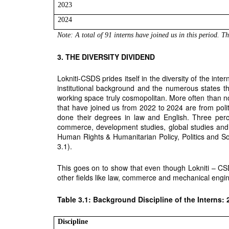
2023
2024
Note: A total of 91 interns have joined us in this period. T
3. THE DIVERSITY DIVIDEND
Lokniti-CSDS prides itself in the diversity of the inte
institutional background and the numerous states th
working space truly cosmopolitan. More often than not
that have joined us from 2022 to 2024 are from pol
done their degrees in law and English. Three perc
commerce, development studies, global studies and
Human Rights & Humanitarian Policy, Politics and So
3.1).
This goes on to show that even though Lokniti – CSD
other fields like law, commerce and mechanical engin
Table 3.1: Background Discipline of the Interns: 
Discipline