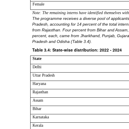
Female
Note: The remaining interns have identified themselves wi
The programme receives a diverse pool of applicants f
Pradesh, accounting for 14 percent of the total inte
from Rajasthan. Four percent from Bihar and Assam, 
percent, each, came from Jharkhand, Punjab, Gujara
Pradesh and Odisha (Table 3.4).
Table 3.4: State-wise distribution: 2022 - 2024
State
Delhi
Uttar Pradesh
Haryana
Rajasthan
Assam
Bihar
Karnataka
Kerala