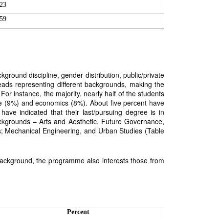
23
59
ckground discipline, gender distribution, public/private
reads representing different backgrounds, making the
or instance, the majority, nearly half of the students
me (9%) and economics (8%). About five percent have
ve indicated that their last/pursuing degree is in
ckgrounds – Arts and Aesthetic, Future Governance,
cs; Mechanical Engineering, and Urban Studies (Table
 background, the programme also interests those from
Percent