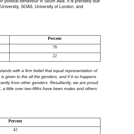
political behaviour in South Asia. It is precisely due
n University, SOAS, University of London, and
Percent
78
22
tands with a firm belief that equal representation of 
s given to the all the genders, and if it so happens 
icantly from other genders. Resultantly, we are proud 
 a little over two-fifths have been males and others 
Percent
42