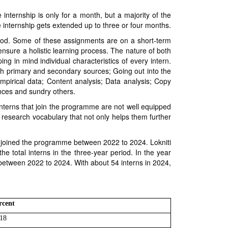
e internship is only for a month, but a majority of the
 internship gets extended up to three or four months.
eriod. Some of these assignments are on a short-term
nsure a holistic learning process. The nature of both
 in mind individual characteristics of every intern.
th primary and secondary sources; Going out into the
empirical data; Content analysis; Data analysis; Copy
ences and sundry others.
 interns that join the programme are not well equipped
ve research vocabulary that not only helps them further
ve joined the programme between 2022 to 2024. Lokniti
he total interns in the three-year period. In the year
 between 2022 to 2024. With about 54 interns in 2024,
rcent
18