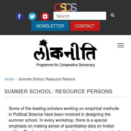
NEWSLETTER
CONTACT
Toggl
navig
Home
Summer School: Resource Persons
SUMMER SCHOOL: RESOURCE PERSONS
Some of the leading scholars working on empirical methods
in Political Science have been involved in designing the
summer school. In every workshop, there is a special
emphasis on making sense of quantitative data on Indian