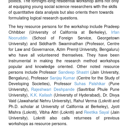
politics. The fortnight-long residential workshop aims not only
at equipping young social science researchers with the skills
of quantitative data analysis but also orients them towards
formulating logical research questions.
The key resource persons for the workshop include Pradeep
Chhibber (University of California at Berkeley),
Irfan
Nooruddin
(School of Foreign Service, Georgetown
University) and Siddharth Swaminathan (Professor, Centre
for Law and Governance, Azim Premji University, Bengaluru)
who have all volunteered themselves. They have been
instrumental in making the research method workshops
popular and knowledge oriented. Other noted resource
persons include Professor
Sandeep Shastri
(Jain University,
Bengaluru), Professor
Sanjay Kumar
(Centre for the Study of
Developing Societies), Professor
Suhas Palshikar
(Pune
University),
Rajeshwari Deshpande
(Savitribai Phule Pune
University),
K.K. Kailash
(University of Hyderabad), Dr. Divya
Vaid (Jawaharlal Nehru University), Rahul Verma (Lokniti and
Ph.D. scholar at University of California at Berkeley), Jyoti
Mishra (Lokniti), Vibha Attri (Lokniti)
and
Reetika Sayal
(Jain
University). Lokniti also calls returnees of previous
workshops as resource persons.