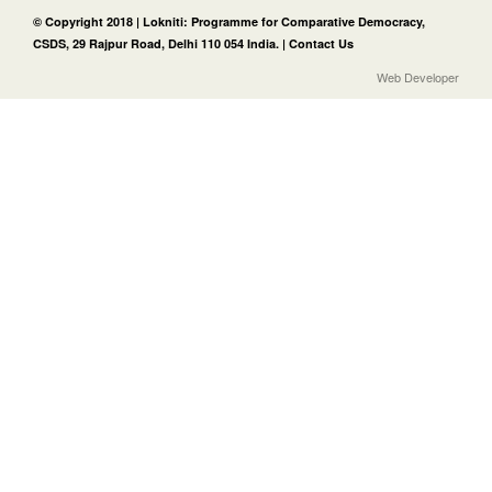
© Copyright 2018 | Lokniti: Programme for Comparative Democracy,
CSDS, 29 Rajpur Road, Delhi 110 054 India. |
Contact Us
Web Developer