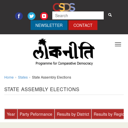
NEWSLETTER
CONTACT
Toggl
navig
Home
States
State Assembly Elections
STATE ASSEMBLY ELECTIONS
Year
Party Peformance
Results by District
Results by Region